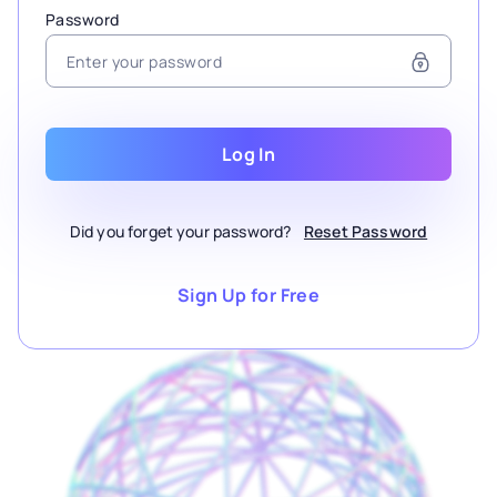
Password
Log In
Did you forget your password?
Reset Password
Sign Up for Free