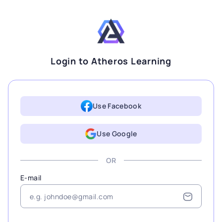
Login to Atheros Learning
Use Facebook
Use Google
OR
E-mail