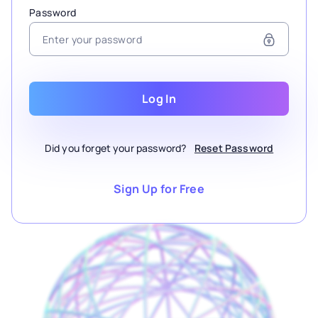
Password
Log In
Did you forget your password?
Reset Password
Sign Up for Free