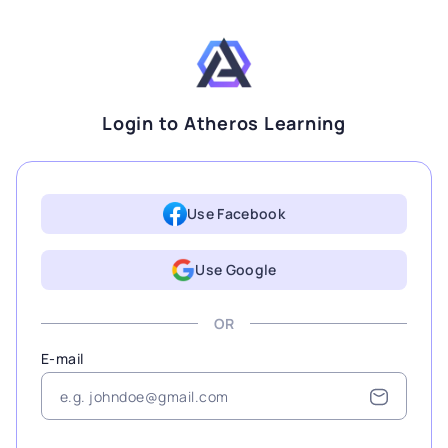
Login to Atheros Learning
Use Facebook
Use Google
OR
E-mail