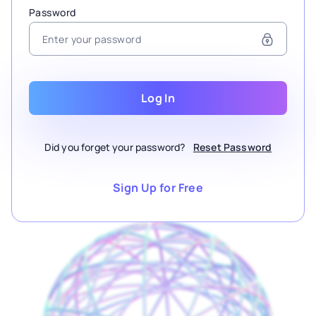
Password
Log In
Did you forget your password?
Reset Password
Sign Up for Free