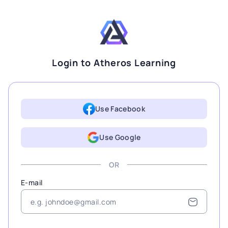
Login to Atheros Learning
Use Facebook
Use Google
OR
E-mail