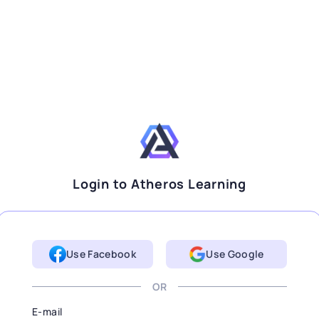
Login to Atheros Learning
Use Facebook
Use Google
OR
E-mail