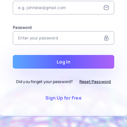
Password
Log In
Did you forget your password?
Reset Password
Sign Up for Free