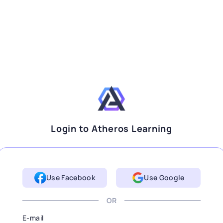
Login to Atheros Learning
Use Facebook
Use Google
OR
E-mail