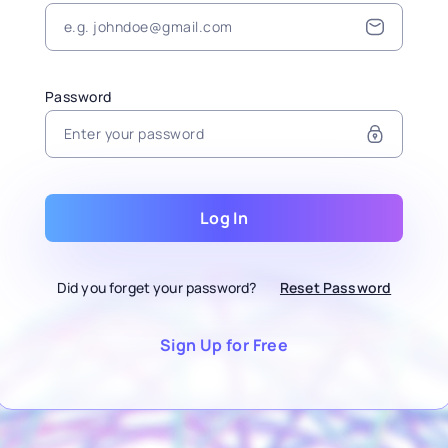
Password
Log In
Did you forget your password?
Reset Password
Sign Up for Free