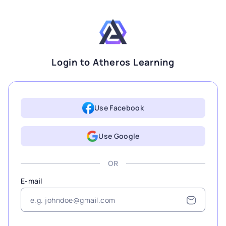
Login to Atheros Learning
Use Facebook
Use Google
OR
E-mail