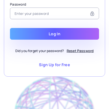
Password
Log In
Did you forget your password?
Reset Password
Sign Up for Free