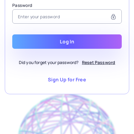
Password
Log In
Did you forget your password?
Reset Password
Sign Up for Free