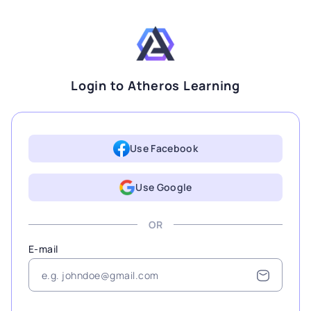
Login to Atheros Learning
Use Facebook
Use Google
OR
E-mail