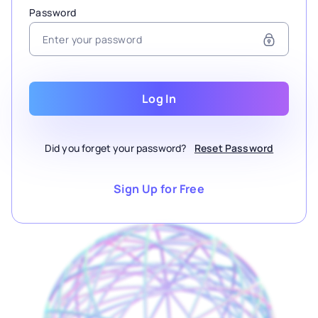
Password
Log In
Did you forget your password?
Reset Password
Sign Up for Free