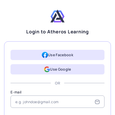
Login to Atheros Learning
Use Facebook
Use Google
OR
E-mail