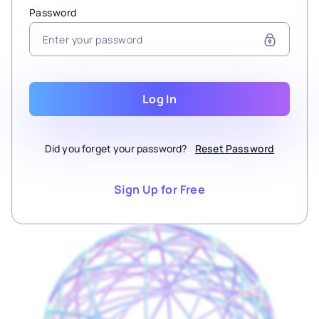
Password
Log In
Did you forget your password?
Reset Password
Sign Up for Free