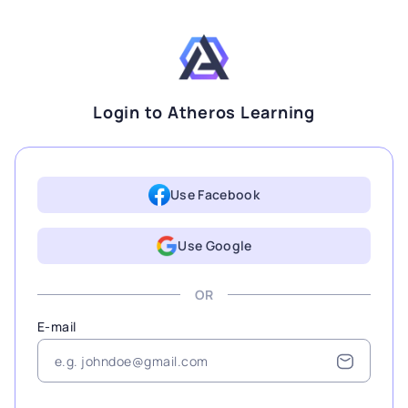
Login to Atheros Learning
Use Facebook
Use Google
OR
E-mail