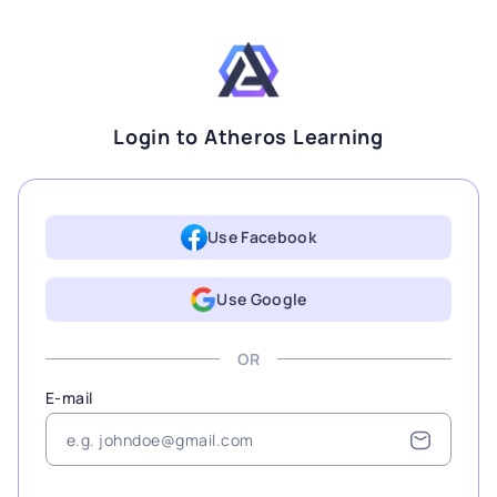
Login to Atheros Learning
Use Facebook
Use Google
OR
E-mail