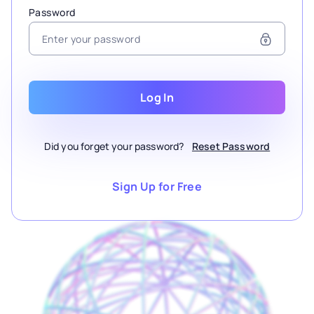
Password
Log In
Did you forget your password?
Reset Password
Sign Up for Free