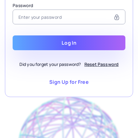
Password
Log In
Did you forget your password?
Reset Password
Sign Up for Free