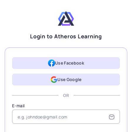
Login to Atheros Learning
Use Facebook
Use Google
OR
E-mail