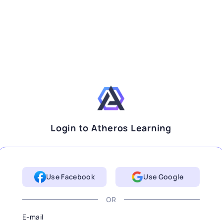
Login to Atheros Learning
Use Facebook
Use Google
OR
E-mail