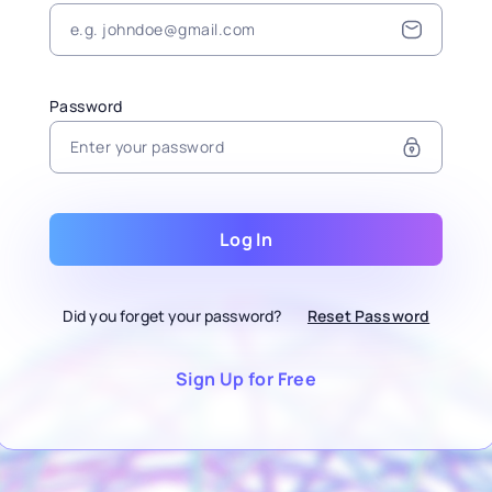
Password
Log In
Did you forget your password?
Reset Password
Sign Up for Free