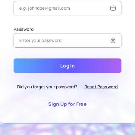
Password
Log In
Did you forget your password?
Reset Password
Sign Up for Free