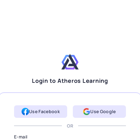
Login to Atheros Learning
Use Facebook
Use Google
OR
E-mail